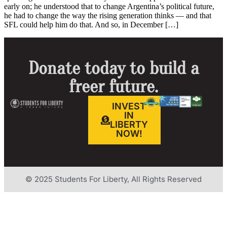
early on; he understood that to change Argentina’s political future,
he had to change the way the rising generation thinks — and that
SFL could help him do that. And so, in December […]
Donate today to build a
freer future.
INVEST
IN
LIBERTY
NOW!
© 2025 Students For Liberty, All Rights Reserved