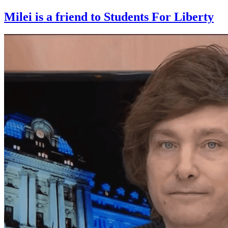
Milei is a friend to Students For Liberty