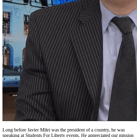
Long before Javier Milei was the president of a country, he was
speaking at Students For Liberty events. He appreciated our mission